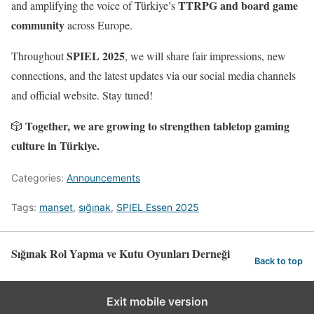
TTRPG and board game
and amplifying the voice of Türkiye’s
community
across Europe.
SPIEL 2025
Throughout
, we will share fair impressions, new
connections, and the latest updates via our social media channels
and official website. Stay tuned!
Together, we are growing to strengthen tabletop gaming
🎲
culture in Türkiye.
Categories:
Announcements
Tags:
manset
,
sığınak
,
SPIEL Essen 2025
Sığınak Rol Yapma ve Kutu Oyunları Derneği
Back to top
Exit mobile version