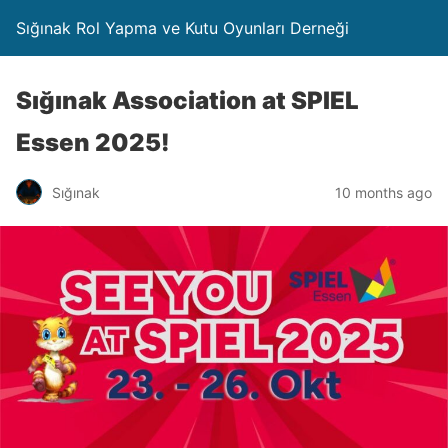
Sığınak Rol Yapma ve Kutu Oyunları Derneği
Sığınak Association at SPIEL
Essen 2025!
Sığınak
10 months ago