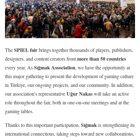
SPIEL fair
The
brings together thousands of players, publishers,
more than 50 countries
designers, and content creators from
Sığınak Association
every year. As
, we have the opportunity at
this major gathering to present the development of gaming culture
in Türkiye, our ongoing projects, and our community. In addition,
Uğur Nakas
our association’s representative
will take an active
role throughout the fair, both in one-on-one meetings and at the
gaming tables.
Sığınak
Thanks to this important participation,
is strengthening its
international connections, taking steps toward new collaborations,