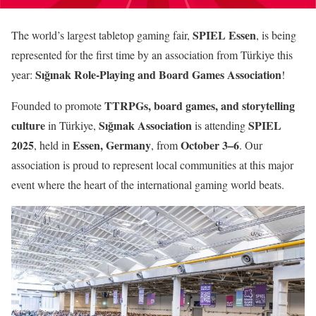
SPIEL Essen
The world’s largest tabletop gaming fair,
, is being
represented for the first time by an association from Türkiye this
Sığınak Role-Playing and Board Games Association
year:
!
TTRPGs, board games, and storytelling
Founded to promote
culture
Sığınak Association
SPIEL
in Türkiye,
is attending
2025
Essen, Germany
October 3–6
, held in
, from
. Our
association is proud to represent local communities at this major
event where the heart of the international gaming world beats.