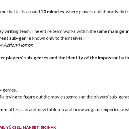
ame that lasts around
20 minutes
, where players collaboratively tr
lay writing team. The entire team works within the same
main gen
rent sub-genre
known only to themselves.
 or
Action/Horror
.
er players’ sub-genres and the identity of the Impostor
by th
b-genres.
e trying to figure out the movie’s genre and the players’ sub-genr
5mm
offers a brand-new tabletop and browser game experience w
AIL YÜKSEL
,
MANSET
,
SIĞINAK