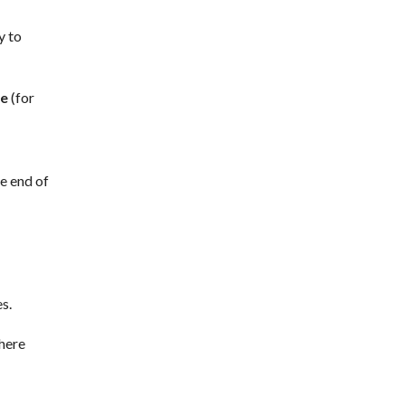
y to
re
(for
e end of
es.
here