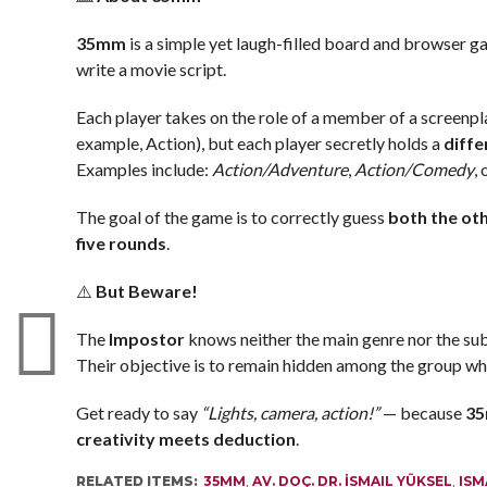
35mm
is a simple yet laugh-filled board and browser g
write a movie script.
Each player takes on the role of a member of a screenp
example, Action), but each player secretly holds a
diffe
Examples include:
Action/Adventure
,
Action/Comedy
,
The goal of the game is to correctly guess
both the oth
five rounds
.
⚠️
But Beware!
The
Impostor
knows neither the main genre nor the su
Their objective is to remain hidden among the group whil
Get ready to say
“Lights, camera, action!”
— because
3
creativity meets deduction
.
RELATED ITEMS:
35MM
,
AV. DOÇ. DR. İSMAIL YÜKSEL
,
ISM