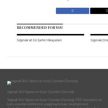
RECOMMENDED FOR YOU
Sığınak at Gri Şehir Hikayeleri
Sığınak Dr
Sığınak Rol Yapma ve Kutu Oyunları Derneği
Sığınak Rol Yapma ve Kutu Oyunları Derneği, FRP, masaüstü ve
kutu oyunları kültürünü yaygınlaştırmak, hayal gücünü