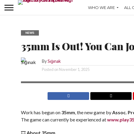
WHO WE ARE
ALL 
NEWS
35mm Is Out! You Can J
By
Sığınak
Posted on
November 1, 2025
Work has begun on
35mm
, the new game by
Assoc. Pro
The game can currently be experienced at
www.play3
🎞️
About 35mm