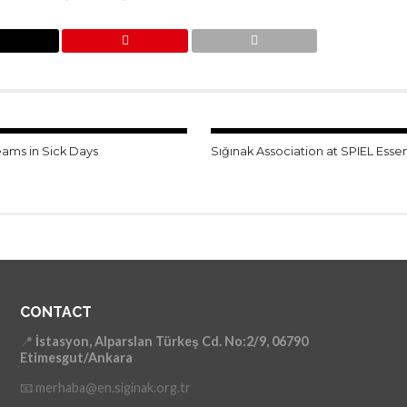
eams in Sick Days
Sığınak Association at SPIEL Esse
CONTACT
📍
İstasyon, Alparslan Türkeş Cd. No:2/9, 06790
Etimesgut/Ankara
📧 merhaba@en.siginak.org.tr