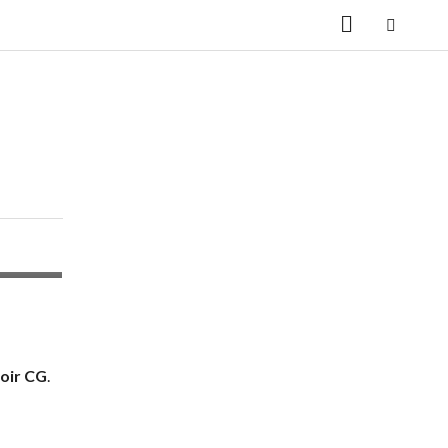
oir CG
.