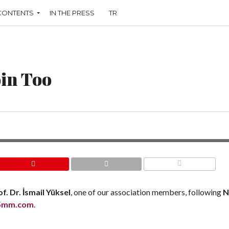
CONTENTS
IN THE PRESS
TR
oin Too
COMMENTS
f. Dr. İsmail Yüksel
, one of our association members, following
N
5mm.com
.